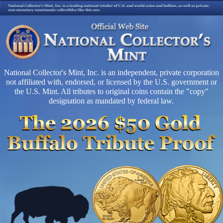
National Collector's Mint, Inc. is an independent, private corporation
not affiliated with, endorsed, or licensed by the U.S. government or
the U.S. Mint. All tributes to original coins contain the "copy"
designation as mandated by federal law.