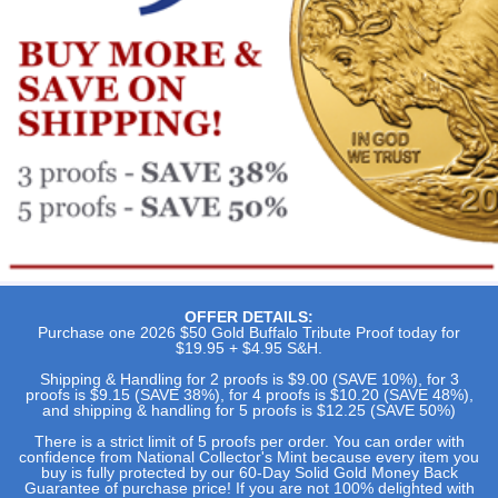
OFFER DETAILS:
Purchase one 2026 $50 Gold Buffalo Tribute Proof today for
$19.95 + $4.95 S&H.
Shipping & Handling for 2 proofs is $9.00 (SAVE 10%), for 3
proofs is $9.15 (SAVE 38%), for 4 proofs is $10.20 (SAVE 48%),
and shipping & handling for 5 proofs is $12.25 (SAVE 50%)
There is a strict limit of 5 proofs per order. You can order with
confidence from National Collector's Mint because every item you
buy is fully protected by our 60-Day Solid Gold Money Back
Guarantee of purchase price! If you are not 100% delighted with