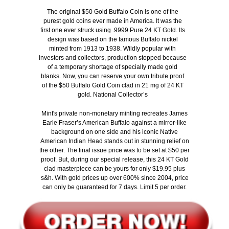
Th
e original $50 Gold Buffalo Coin is one of the
purest gold coins ever made in America. It was the
first one ever struck using .9999 Pure 24 KT Gold. Its
design was based on the famous Buffalo nickel
minted from 1913 to 1938. Wildly popular with
investors and collectors, production stopped because
of a temporary shortage of specially made gold
blanks. Now, you can reserve your own tribute proof
of the $50 Buffalo Gold Coin clad in 21 mg of 24 KT
gold. National Collector’s
Mint's private non-monetary minting recreates James
Earle Fraser’s American Buffalo against a mirror-like
background on one side and his iconic Native
American Indian Head stands out in stunning relief on
the other. The final issue price was to be set at $50 per
proof. But, during our special release, this 24 KT Gold
clad masterpiece can be yours for only $19.95 plus
s&h. With gold prices up over 600% since 2004, price
can only be guaranteed for 7 days. Limit 5 per order.