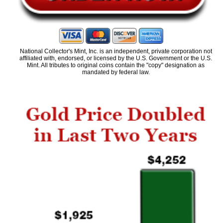
National Collector's Mint, Inc. is an independent, private corporation not
affiliated with, endorsed, or licensed by the U.S. Government or the U.S.
Mint. All tributes to original coins contain the "copy" designation as
mandated by federal law.