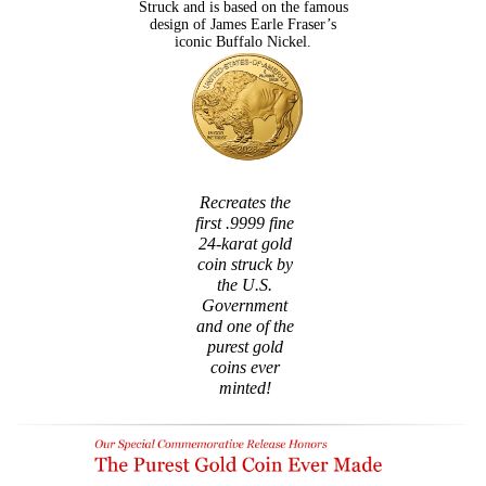
Struck and is based on the famous
design of James Earle Fraser’s
iconic Buffalo Nickel.
Recreates the
first .9999 fine
24-karat gold
coin struck by
the U.S.
Government
and one of the
purest gold
coins ever
minted!