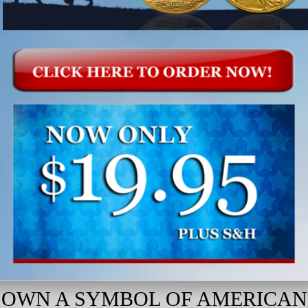
OWN A SYMBOL OF AMERICAN