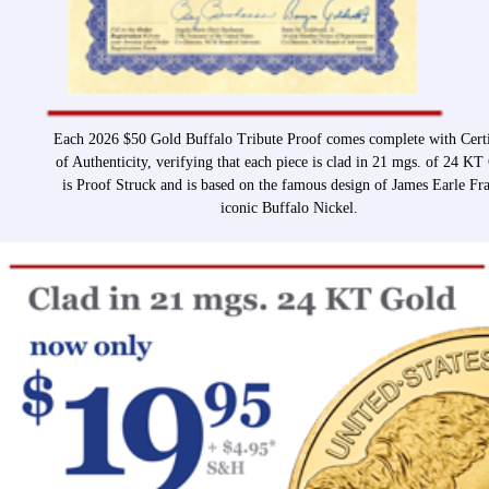
Each 2026 $50 Gold Buffalo Tribute Proof comes complete with Certi
of Authenticity, verifying that each piece is clad in 21 mgs. of 24 KT
is Proof Struck and is based on the famous design of James Earle Fra
iconic Buffalo Nickel.