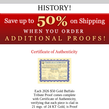
HISTORY!
Each 2026 $50 Gold Buffalo
Tribute Proof comes complete
with Certificate of Authenticity,
verifying that each piece is clad in
21 mgs. of 24 KT Gold, is Proof