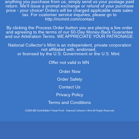
anything you purchase from us, simply send us your postage paid
return. We'll issue a prompt exchange or refund of your purchase
price - your choice! Orders will be charged applicable state sales
tax. For customer service inquiries, please go to
http://ncmint.com/contact
By clicking the Process Order button you are placing a live order
and agreeing to the terms of our 60-Day Money-Back Guarantee
and our
Arbitration Terms
. WE APPRECIATE YOUR PATRONAGE.
National Collector's Mint is an independent, private corporation
not affiliated with, endorsed,
or licensed by the U.S. Government or the U.S. Mint.
Offer not valid in MN
Order Now
Order Safety
Contact Us
Privacy Policy
Terms and Conditions
©2026 $50 Gold Buffalo Tribute Proof - National Collector's Mint All Rights Reserved